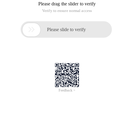
Please drag the slider to verify
Verify to ensure normal access

Please slide to verify
Feedback >