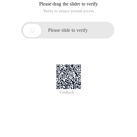
Please drag the slider to verify
Verify to ensure normal access

Please slide to verify
Feedback >