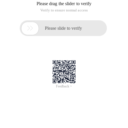
Please drag the slider to verify
Verify to ensure normal access

Please slide to verify
Feedback >