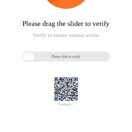
Please drag the slider to verify
Verify to ensure normal access

Please slide to verify
Feedback >