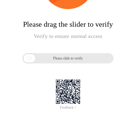
Please drag the slider to verify
Verify to ensure normal access

Please slide to verify
Feedback >