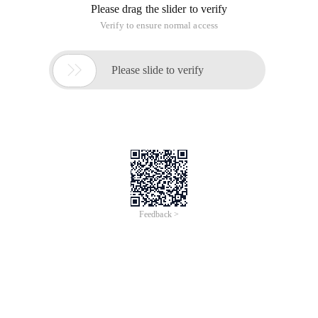
Please drag the slider to verify
Verify to ensure normal access

Please slide to verify
Feedback >