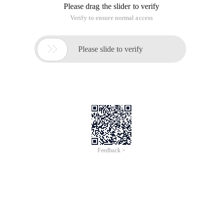
Please drag the slider to verify
Verify to ensure normal access

Please slide to verify
Feedback >