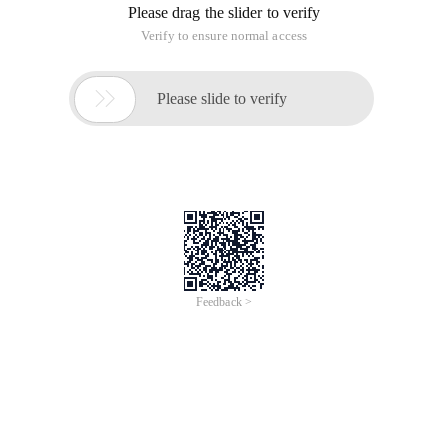
Please drag the slider to verify
Verify to ensure normal access

Please slide to verify
Feedback >