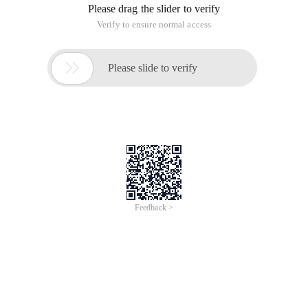
Please drag the slider to verify
Verify to ensure normal access

Please slide to verify
Feedback >