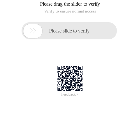
Please drag the slider to verify
Verify to ensure normal access

Please slide to verify
Feedback >