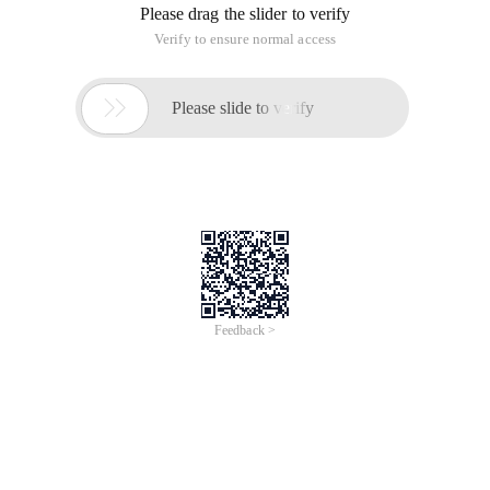
Please drag the slider to verify
Verify to ensure normal access

Please slide to verify
Feedback >