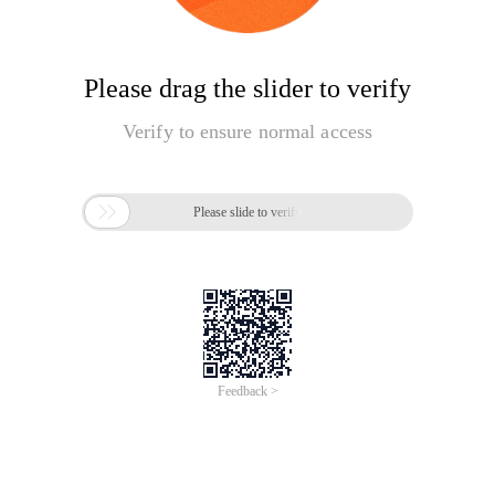
Please drag the slider to verify
Verify to ensure normal access

Please slide to verify
Feedback >