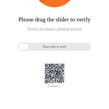
Please drag the slider to verify
Verify to ensure normal access

Please slide to verify
Feedback >