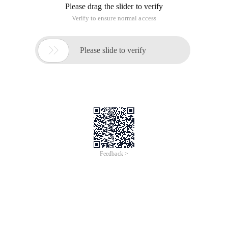
Please drag the slider to verify
Verify to ensure normal access

Please slide to verify
Feedback >