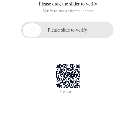
Please drag the slider to verify
Verify to ensure normal access

Please slide to verify
Feedback >