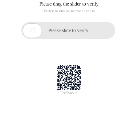
Please drag the slider to verify
Verify to ensure normal access

Please slide to verify
Feedback >