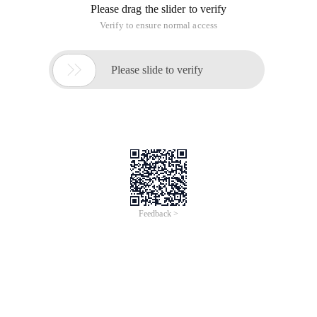
Please drag the slider to verify
Verify to ensure normal access

Please slide to verify
Feedback >