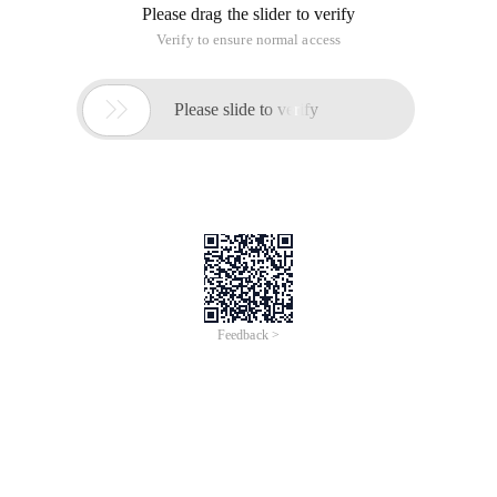
Please drag the slider to verify
Verify to ensure normal access

Please slide to verify
Feedback >