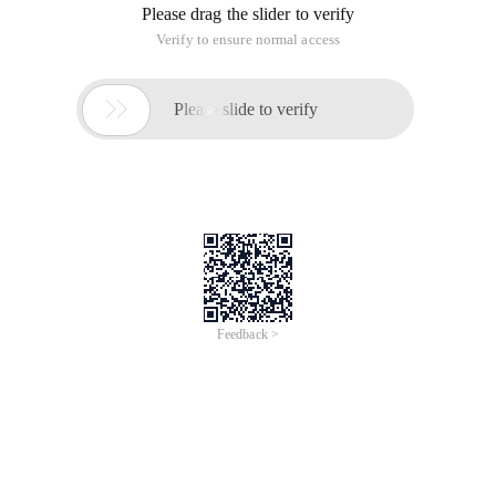
Please drag the slider to verify
Verify to ensure normal access

Please slide to verify
Feedback >