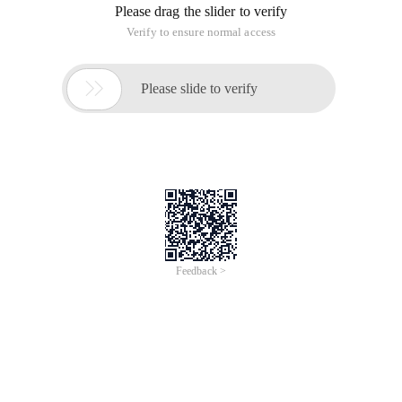
Please drag the slider to verify
Verify to ensure normal access

Please slide to verify
Feedback >