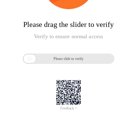
Please drag the slider to verify
Verify to ensure normal access

Please slide to verify
Feedback >