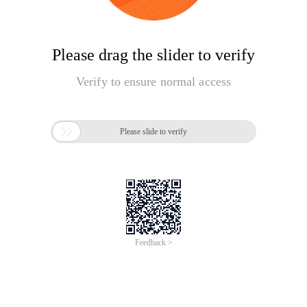
Please drag the slider to verify
Verify to ensure normal access

Please slide to verify
Feedback >