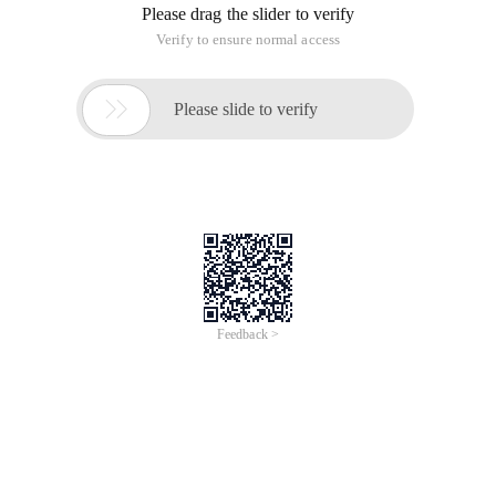
Please drag the slider to verify
Verify to ensure normal access

Please slide to verify
Feedback >