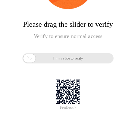
Please drag the slider to verify
Verify to ensure normal access

Please slide to verify
Feedback >