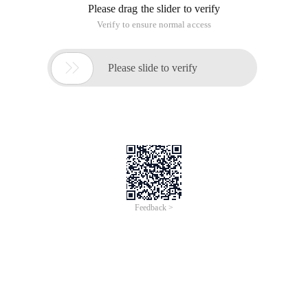
Please drag the slider to verify
Verify to ensure normal access

Please slide to verify
Feedback >