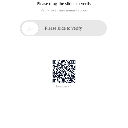
Please drag the slider to verify
Verify to ensure normal access

Please slide to verify
Feedback >