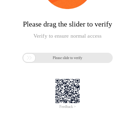
Please drag the slider to verify
Verify to ensure normal access

Please slide to verify
Feedback >