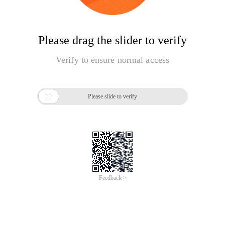
Please drag the slider to verify
Verify to ensure normal access

Please slide to verify
Feedback >