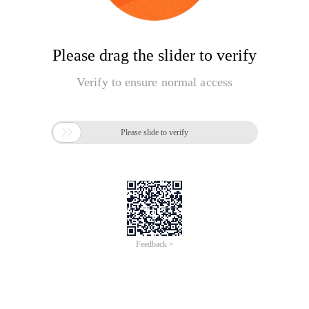
Please drag the slider to verify
Verify to ensure normal access

Please slide to verify
Feedback >