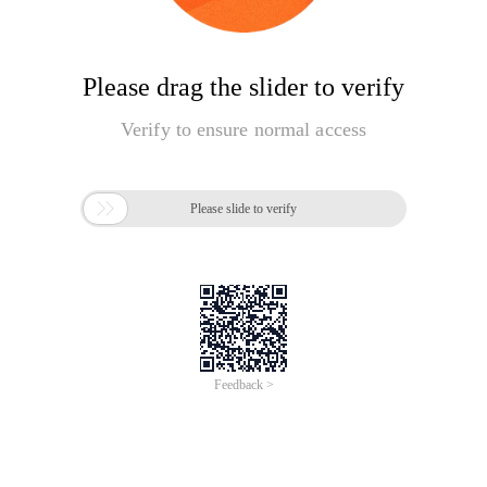
Please drag the slider to verify
Verify to ensure normal access

Please slide to verify
Feedback >