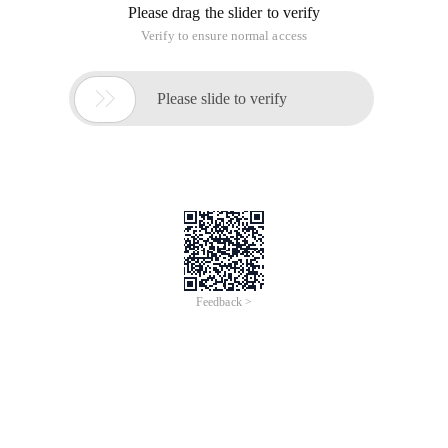
Please drag the slider to verify
Verify to ensure normal access

Please slide to verify
Feedback >