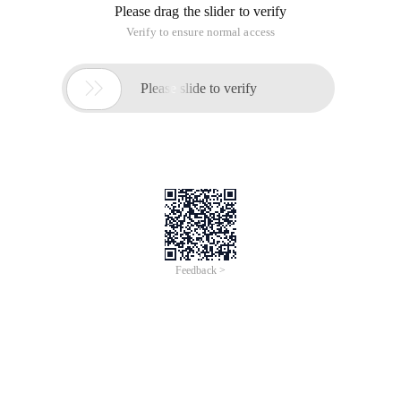
Please drag the slider to verify
Verify to ensure normal access

Please slide to verify
Feedback >