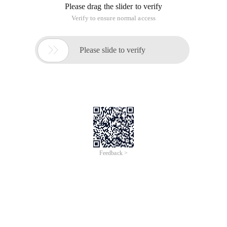
Please drag the slider to verify
Verify to ensure normal access

Please slide to verify
Feedback >