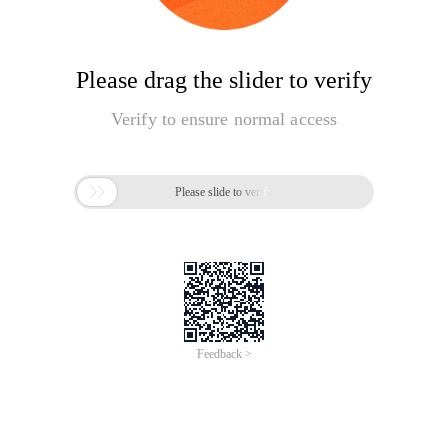
Please drag the slider to verify
Verify to ensure normal access

Please slide to verify
Feedback >