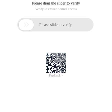
Please drag the slider to verify
Verify to ensure normal access

Please slide to verify
Feedback >