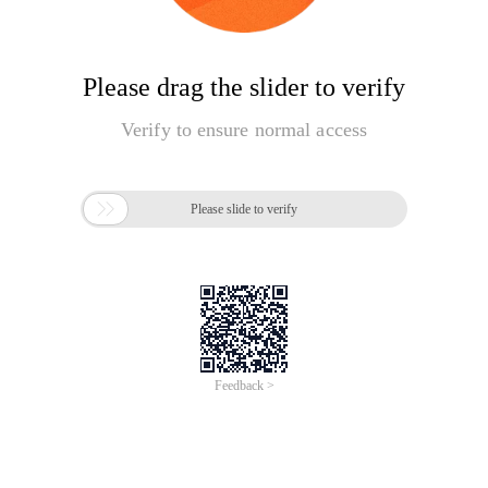
Please drag the slider to verify
Verify to ensure normal access

Please slide to verify
Feedback >