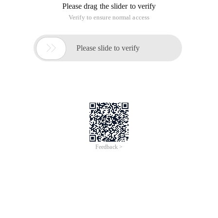
Please drag the slider to verify
Verify to ensure normal access

Please slide to verify
Feedback >