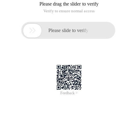
Please drag the slider to verify
Verify to ensure normal access

Please slide to verify
Feedback >