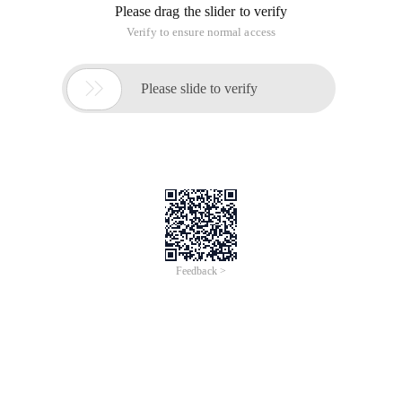
Please drag the slider to verify
Verify to ensure normal access

Please slide to verify
Feedback >