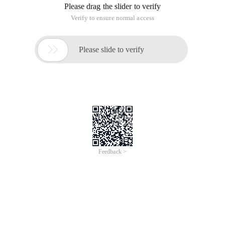
Please drag the slider to verify
Verify to ensure normal access

Please slide to verify
Feedback >