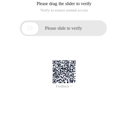
Please drag the slider to verify
Verify to ensure normal access

Please slide to verify
Feedback >