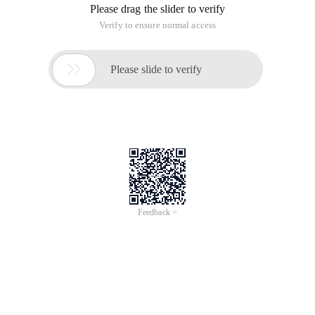
Please drag the slider to verify
Verify to ensure normal access

Please slide to verify
Feedback >