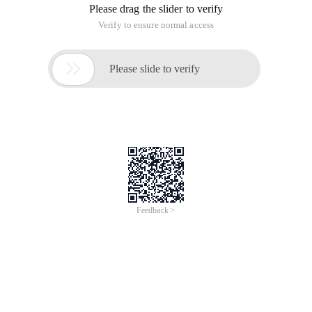
Please drag the slider to verify
Verify to ensure normal access

Please slide to verify
Feedback >