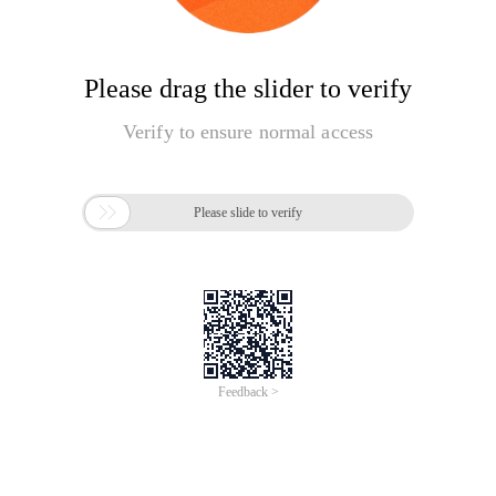
Please drag the slider to verify
Verify to ensure normal access

Please slide to verify
Feedback >