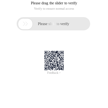
Please drag the slider to verify
Verify to ensure normal access

Please slide to verify
Feedback >