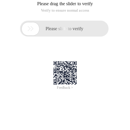
Please drag the slider to verify
Verify to ensure normal access

Please slide to verify
Feedback >