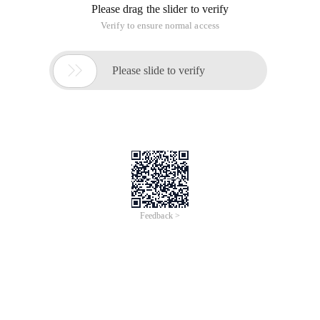
Please drag the slider to verify
Verify to ensure normal access

Please slide to verify
Feedback >