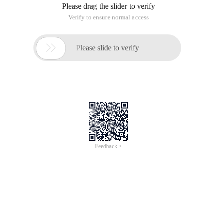
Please drag the slider to verify
Verify to ensure normal access

Please slide to verify
Feedback >