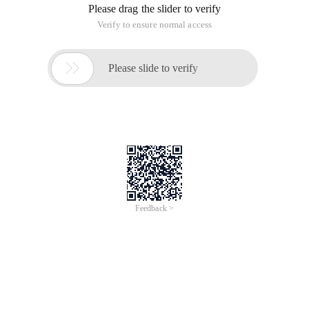
Please drag the slider to verify
Verify to ensure normal access

Please slide to verify
Feedback >